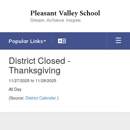
Skip
to
Pleasant Valley School
main
Dream. Achieve. Inspire.
content
Popular Links
District Closed -
Thanksgiving
11/27/2025 to 11/28/2025
All Day
(Source:
District Calendar
)