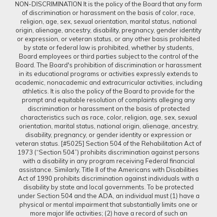
NON-DISCRIMINATION It is the policy of the Board that any form
of discrimination or harassment on the basis of color, race,
religion, age, sex, sexual orientation, marital status, national
origin, alienage, ancestry, disability, pregnancy, gender identity
or expression, or veteran status, or any other basis prohibited
by state or federal law is prohibited, whether by students,
Board employees or third parties subject to the control of the
Board. The Board's prohibition of discrimination or harassment
in its educational programs or activities expressly extends to
academic, nonacademic and extracurricular activities, including
athletics. It is also the policy of the Board to provide for the
prompt and equitable resolution of complaints alleging any
discrimination or harassment on the basis of protected
characteristics such as race, color, religion, age, sex, sexual
orientation, marital status, national origin, alienage, ancestry,
disability, pregnancy, or gender identity or expression or
veteran status. [#5025] Section 504 of the Rehabilitation Act of
1973 (“Section 504”) prohibits discrimination against persons
with a disability in any program receiving Federal financial
assistance. Similarly, Title II of the Americans with Disabilities
Act of 1990 prohibits discrimination against individuals with a
disability by state and local governments. To be protected
under Section 504 and the ADA, an individual must (1) have a
physical or mental impairment that substantially limits one or
more major life activities; (2) have a record of such an