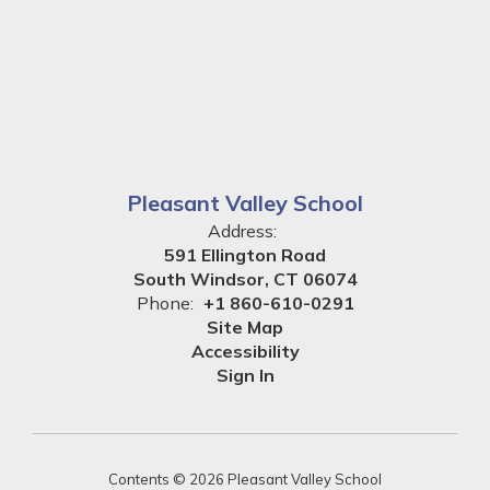
Pleasant Valley School
Address:
591 Ellington Road
South Windsor, CT 06074
Phone:
+1 860-610-0291
Site Map
Accessibility
Sign In
Contents © 2026 Pleasant Valley School