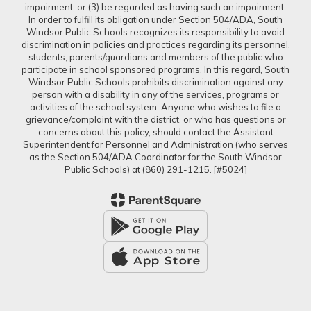
impairment; or (3) be regarded as having such an impairment.
In order to fulfill its obligation under Section 504/ADA, South
Windsor Public Schools recognizes its responsibility to avoid
discrimination in policies and practices regarding its personnel,
students, parents/guardians and members of the public who
participate in school sponsored programs. In this regard, South
Windsor Public Schools prohibits discrimination against any
person with a disability in any of the services, programs or
activities of the school system. Anyone who wishes to file a
grievance/complaint with the district, or who has questions or
concerns about this policy, should contact the Assistant
Superintendent for Personnel and Administration (who serves
as the Section 504/ADA Coordinator for the South Windsor
Public Schools) at (860) 291-1215. [#5024]