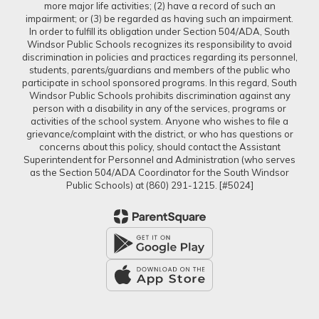
more major life activities; (2) have a record of such an
impairment; or (3) be regarded as having such an impairment.
In order to fulfill its obligation under Section 504/ADA, South
Windsor Public Schools recognizes its responsibility to avoid
discrimination in policies and practices regarding its personnel,
students, parents/guardians and members of the public who
participate in school sponsored programs. In this regard, South
Windsor Public Schools prohibits discrimination against any
person with a disability in any of the services, programs or
activities of the school system. Anyone who wishes to file a
grievance/complaint with the district, or who has questions or
concerns about this policy, should contact the Assistant
Superintendent for Personnel and Administration (who serves
as the Section 504/ADA Coordinator for the South Windsor
Public Schools) at (860) 291-1215. [#5024]