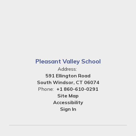
Pleasant Valley School
Address:
591 Ellington Road
South Windsor, CT 06074
Phone:
+1 860-610-0291
Site Map
Accessibility
Sign In