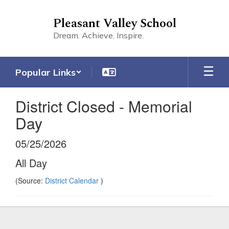
Skip
to
Pleasant Valley School
main
Dream. Achieve. Inspire.
content
Popular Links
District Closed - Memorial
Day
05/25/2026
All Day
(Source:
District Calendar
)