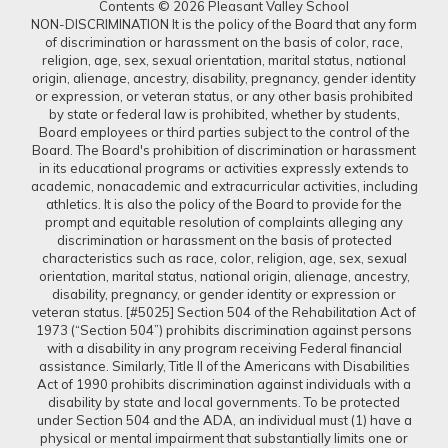
Contents © 2026 Pleasant Valley School
NON-DISCRIMINATION It is the policy of the Board that any form
of discrimination or harassment on the basis of color, race,
religion, age, sex, sexual orientation, marital status, national
origin, alienage, ancestry, disability, pregnancy, gender identity
or expression, or veteran status, or any other basis prohibited
by state or federal law is prohibited, whether by students,
Board employees or third parties subject to the control of the
Board. The Board's prohibition of discrimination or harassment
in its educational programs or activities expressly extends to
academic, nonacademic and extracurricular activities, including
athletics. It is also the policy of the Board to provide for the
prompt and equitable resolution of complaints alleging any
discrimination or harassment on the basis of protected
characteristics such as race, color, religion, age, sex, sexual
orientation, marital status, national origin, alienage, ancestry,
disability, pregnancy, or gender identity or expression or
veteran status. [#5025] Section 504 of the Rehabilitation Act of
1973 (“Section 504”) prohibits discrimination against persons
with a disability in any program receiving Federal financial
assistance. Similarly, Title II of the Americans with Disabilities
Act of 1990 prohibits discrimination against individuals with a
disability by state and local governments. To be protected
under Section 504 and the ADA, an individual must (1) have a
physical or mental impairment that substantially limits one or