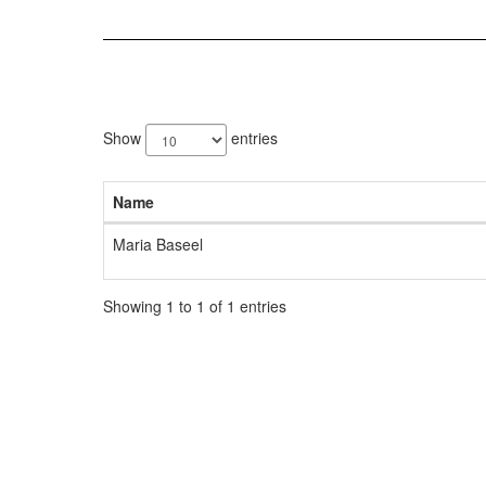
1
result
Show
entries
available.
Name
Maria Baseel
Showing 1 to 1 of 1 entries