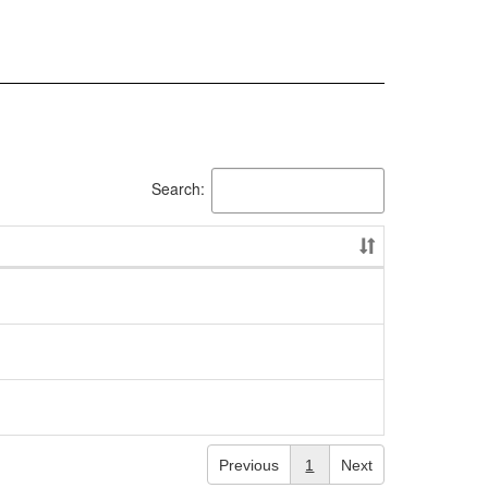
Search:
Previous
1
Next