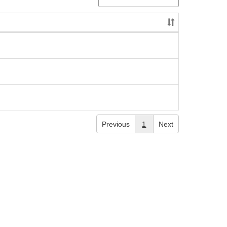
Previous
1
Next