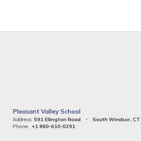
Pleasant Valley School
Address:
591 Ellington Road
South Windsor, CT
Phone:
+1 860-610-0291