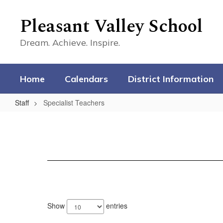
Skip
to
Pleasant Valley School
main
content
Dream. Achieve. Inspire.
Home
Calendars
District Information
Staff
Specialist Teachers
Specialist
Teachers
1
result
Show
entries
available.