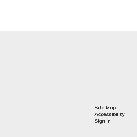
Site Map
Accessibility
Sign In