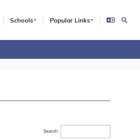
Schools
Popular Links
Search: