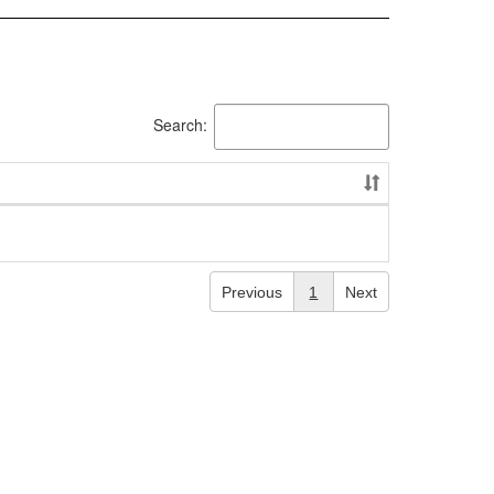
Search:
Previous
1
Next