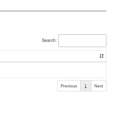
Search:
Previous
1
Next