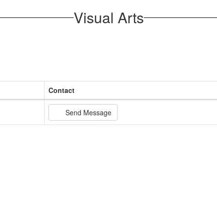
Visual Arts
Contact
Send Message