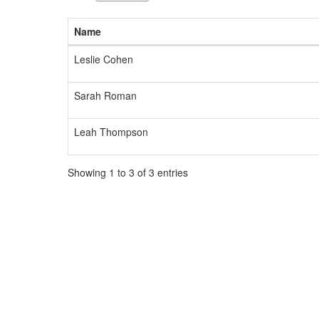
available.
Name
Leslie Cohen
Sarah Roman
Leah Thompson
Showing 1 to 3 of 3 entries