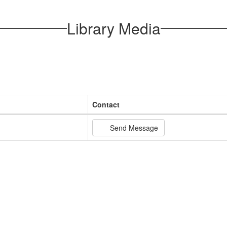
Library Media
Contact
Send Message