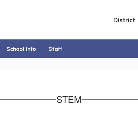
District
School Info
Staff
STEM