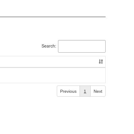
Search:
Previous
1
Next