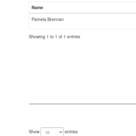
Name
Pamela Brennan
Showing 1 to 1 of 1 entries
3
results
Show
entries