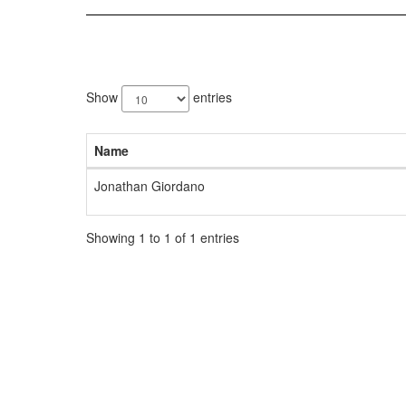
1
result
Show
entries
available.
Name
Jonathan Giordano
Showing 1 to 1 of 1 entries