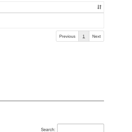
Previous
1
Next
Search: