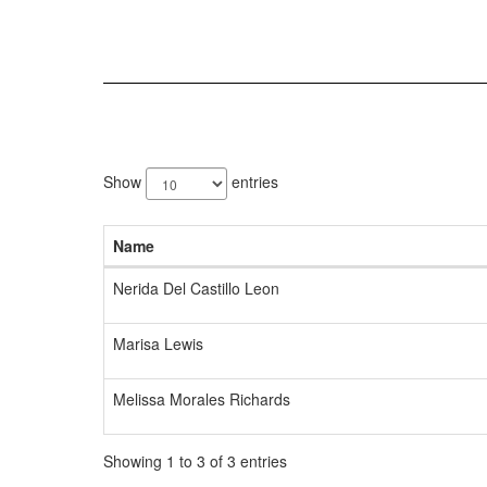
3
results
Show
entries
available.
Name
Nerida Del Castillo Leon
Marisa Lewis
Melissa Morales Richards
Showing 1 to 3 of 3 entries