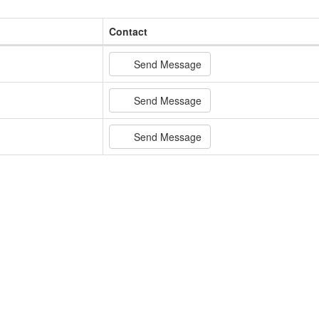
Contact
Send Message
Send Message
Send Message