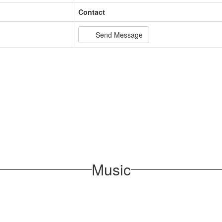
Contact
Send Message
Music