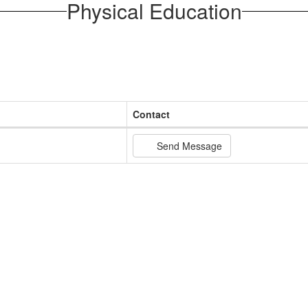
Physical Education
Contact
Send Message