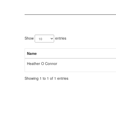
1
result
Show
entries
available.
Name
Heather O Connor
Showing 1 to 1 of 1 entries