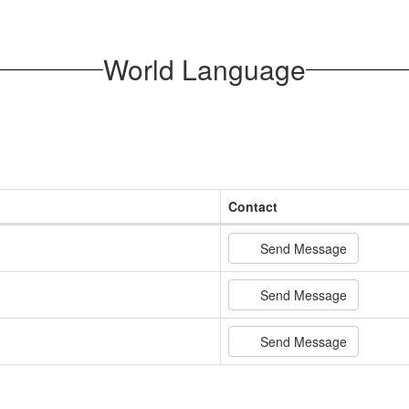
World Language
Contact
Send Message
Send Message
Send Message